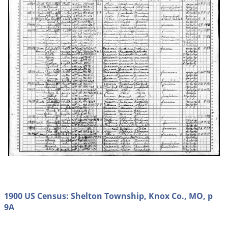
1900 US Census: Shelton Township, Knox Co., MO, p
9A