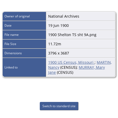
National Archives
Owner of original
19 Jun 1900
Date
1900 Shelton TS sht 9A.png
File name
11.72m
File Size
3796 x 3687
Dimensions
1900 US Census, Missouri
;
MARTIN,
Nancy
(CENSUS);
MURRAY, Mary
Linked to
Jane
(CENSUS)
Switch to standard site