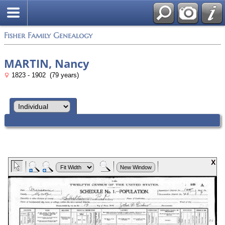
Fisher Family Genealogy
MARTIN, Nancy
1823 - 1902 (79 years)