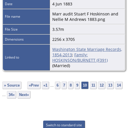
4 Jun 1883
Date
Marr audit Stuart F Hoskinson and
File name
Nellie M Andrews 1883.png
3.57m
File Size
2256 x 3705
Dimensions
Washington State Marriage Records,
1854-2013
;
Family:
Linked to
HOSKINSON/BURNETT (F391)
(Married)
» Source
«Prev
«1
...
6
7
8
9
10
11
12
13
14
...
34»
Next»
Switch to standard site