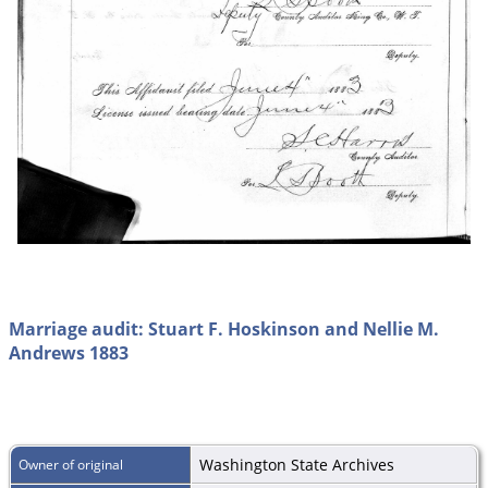
Marriage audit: Stuart F. Hoskinson and Nellie M.
Andrews 1883
Washington State Archives
Owner of original