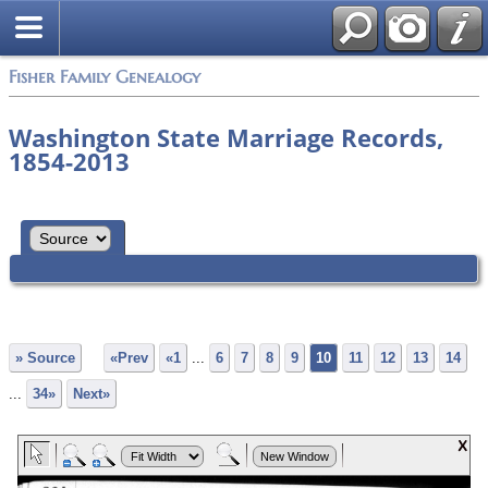
Fisher Family Genealogy
Washington State Marriage Records,
1854-2013
» Source
«Prev
«1
...
6
7
8
9
10
11
12
13
14
...
34»
Next»