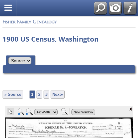
Fisher Family Genealogy
1900 US Census, Washington
» Source
1
2
3
Next»