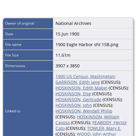
National Archives
Owner of original
15 Jun 1900
Date
1900 Eagle Harbor sht 15B.png
File name
11.61m
File Size
3907 x 3850
Dimensions
1900 US Census, Washington
;
GARRISON, Edith Jane
(CENSUS);
HOSKINSON, Edith Mabel
(CENSUS);
HOSKINSON, Else
(CENSUS);
HOSKINSON, Gertrude
(CENSUS);
HOSKINSON, John
(CENSUS);
HOSKINSON, Wendell Philip
Linked to
(CENSUS);
HOSKINSON, William
Cavosa
(CENSUS);
PEABODY, Hector
Cato
(CENSUS);
TOWLER, Mary E.
(CENSUS);
WOOD, John Arthur