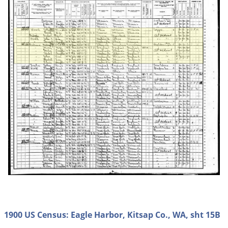
1900 US Census: Eagle Harbor, Kitsap Co., WA, sht 15B