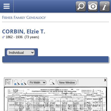
Fisher Family Genealogy
CORBIN, Elzie T.
1862 - 1936 (73 years)