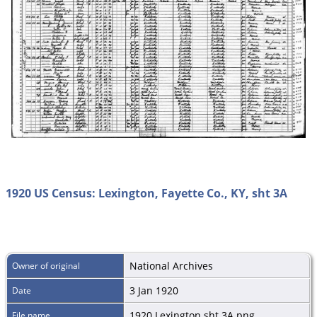
1920 US Census: Lexington, Fayette Co., KY, sht 3A
National Archives
Owner of original
3 Jan 1920
Date
1920 Lexington sht 3A.png
File name