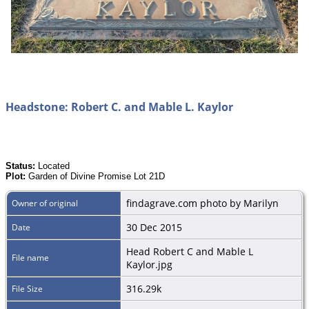
Headstone: Robert C. and Mable L. Kaylor
Status:
Located
Plot:
Garden of Divine Promise Lot 21D
findagrave.com photo by Marilyn
Owner of original
30 Dec 2015
Date
Head Robert C and Mable L
File name
Kaylor.jpg
316.29k
File Size