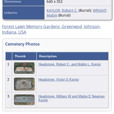
640 x 352
Dimensions
KAYLOR, Robert C.
(Burial);
WRIGHT,
Linked to
Mable
(Burial)
Forest Lawn Memory Gardens, Greenwod, Johnson,
Indiana, USA
Cemetery Photos
Thumb
Description
1
Headstone: Robert C. and Mable L. Kaylor
2
Headstone: Victor G Kaylor
3
Headstone: William W and Mattie E Newman
Kaylor