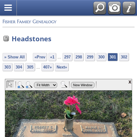
Fisher Family Genealogy
Headstones
» Show All
«Prev
«1
...
297
298
299
300
301
302
303
304
305
...
407»
Next»