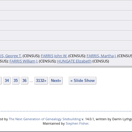
IS, George T.
(CENSUS);
FARRIS John W.
(CENSUS);
FARRIS, Martha J.
(CENSUS
SUS);
FARRIS William J.
(CENSUS);
HUNGATE Elizabeth
(CENSUS)
34
35
36
...
3132»
Next»
» Slide Show
red by
The Next Generation of Genealogy Sitebuilding
v. 14.0.1, written by Darrin Lyth
Maintained by
Stephen Fisher
.