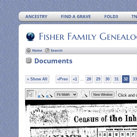
ANCESTRY
FIND A GRAVE
FOLD3
T
Fisher Family Geneal
Home
Search
Documents
» Show All
«Prev
«1
...
28
29
30
31
32
33