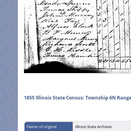
1855 Illinois State Census: Township 6N Rang
Owner of original
Illinois State Archives