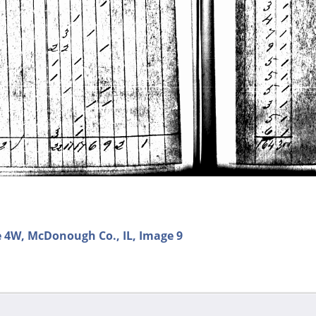
e 4W, McDonough Co., IL, Image 9