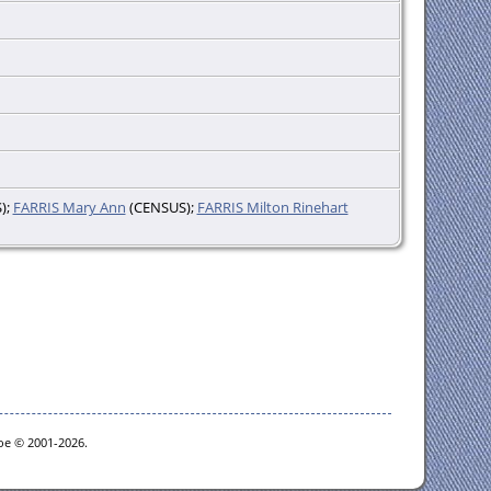
);
FARRIS Mary Ann
(CENSUS);
FARRIS Milton Rinehart
goe © 2001-2026.