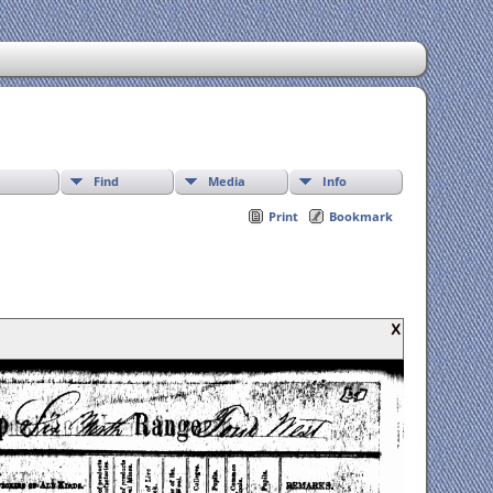
Find
Media
Info
Print
Bookmark