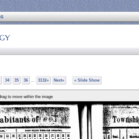
NG
ogy
34
35
36
...
3132»
Next»
» Slide Show