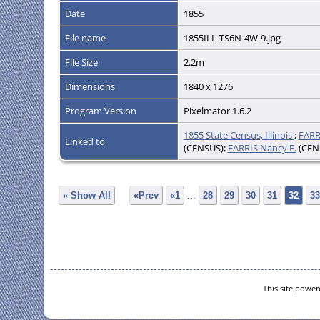
Date
1855
File name
1855ILL-TS6N-4W-9.jpg
File Size
2.2m
Dimensions
1840 x 1276
Program Version
Pixelmator 1.6.2
1855 State Census, Illinois
;
FARR
Linked to
(CENSUS);
FARRIS Nancy E.
(CEN
» Show All
«Prev
«1
...
28
29
30
31
32
33
This site powe