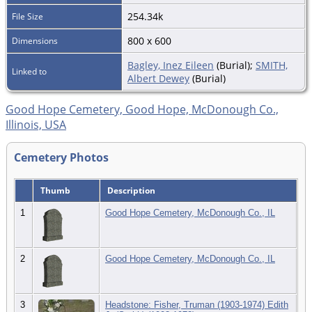
254.34k
File Size
800 x 600
Dimensions
Bagley, Inez Eileen
(Burial);
SMITH,
Linked to
Albert Dewey
(Burial)
Good Hope Cemetery, Good Hope, McDonough Co.,
Illinois, USA
Cemetery Photos
Thumb
Description
1
Good Hope Cemetery, McDonough Co., IL
2
Good Hope Cemetery, McDonough Co., IL
3
Headstone: Fisher, Truman (1903-1974) Edith