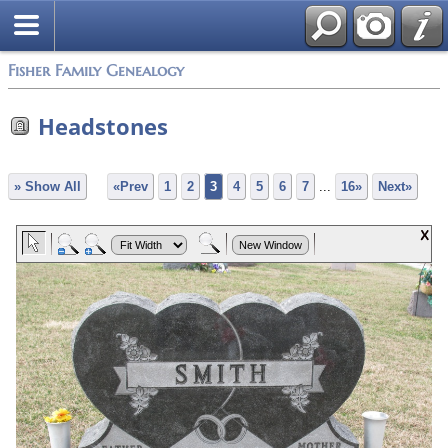
Fisher Family Genealogy
Headstones
» Show All
«Prev
1
2
3
4
5
6
7
...
16»
Next»