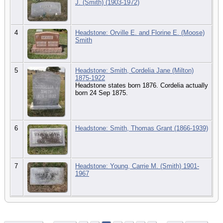
J. (Smith) (1903-1972)
4
Headstone: Orville E. and Florine E. (Moose)
Smith
5
Headstone: Smith, Cordelia Jane (Milton)
1875-1922
Headstone states born 1876. Cordelia actually
born 24 Sep 1875.
6
Headstone: Smith, Thomas Grant (1866-1939)
7
Headstone: Young, Carrie M. (Smith) 1901-
1967