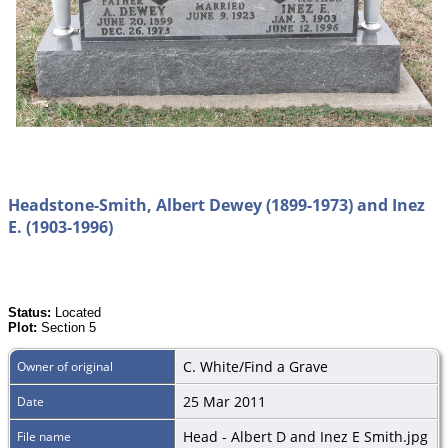
Headstone-Smith, Albert Dewey (1899-1973) and Inez
E. (1903-1996)
Status:
Located
Plot:
Section 5
C. White/Find a Grave
Owner of original
25 Mar 2011
Date
Head - Albert D and Inez E Smith.jpg
File name