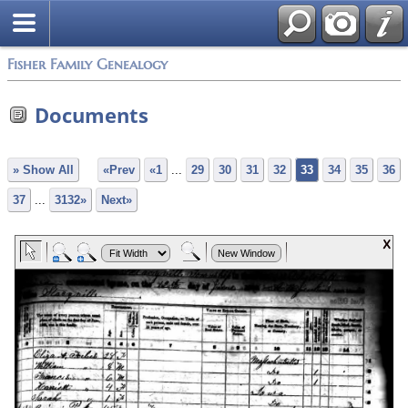
Fisher Family Genealogy
Documents
» Show All
«Prev
«1
...
29
30
31
32
33
34
35
36
37
...
3132»
Next»