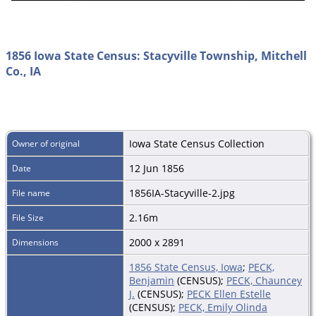
1856 Iowa State Census: Stacyville Township, Mitchell
Co., IA
Iowa State Census Collection
Owner of original
12 Jun 1856
Date
1856IA-Stacyville-2.jpg
File name
2.16m
File Size
2000 x 2891
Dimensions
1856 State Census, Iowa
;
PECK,
Benjamin
(CENSUS);
PECK, Chauncey
J.
(CENSUS);
PECK Ellen Estelle
(CENSUS);
PECK, Emily Olinda