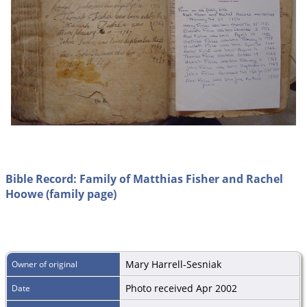
Bible Record: Family of Matthias Fisher and Rachel
Hoowe (family page)
Mary Harrell-Sesniak
Owner of original
Photo received Apr 2002
Date