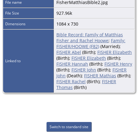
FisherMatthiasBible2.jpg
File name
927.96k
File Size
1084 x 730
Dimensions
Bible Record: Family of Matthias
Fisher and Rachel Hoowe
;
Family:
FISHER/HOOWE (F82)
(Married);
FISHER Abel
(Birth);
FISHER Elizabeth
(Birth);
FISHER Elizabeth
(Birth);
Linked to
FISHER Hannah
(Birth);
FISHER Henry
(Birth);
FISHER John
(Birth);
FISHER
John
(Death);
FISHER Mathias
(Birth);
FISHER Rachel
(Birth);
FISHER
Thomas
(Birth)
Switch to standard site