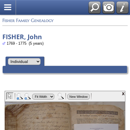
Fisher Family Genealogy
FISHER, John
1769 - 1775 (5 years)