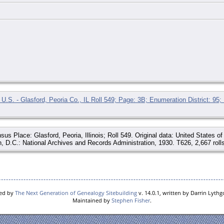
U.S. - Glasford, Peoria Co., IL Roll 549; Page: 3B; Enumeration District: 95;
sus Place: Glasford, Peoria, Illinois; Roll 549. Original data: United States 
, D.C.: National Archives and Records Administration, 1930. T626, 2,667 rolls
red by
The Next Generation of Genealogy Sitebuilding
v. 14.0.1, written by Darrin Lyth
Maintained by
Stephen Fisher
.