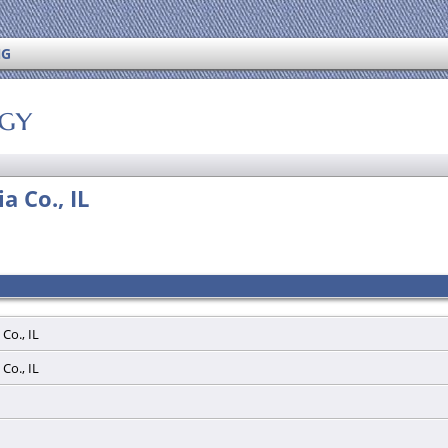
NG
ogy
a Co., IL
 Co., IL
 Co., IL