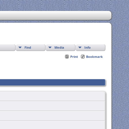
Find
Media
Info
Print
Bookmark