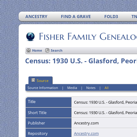
ANCESTRY
FIND A GRAVE
FOLD3
T
Fisher Family Geneal
Home
Search
Census: 1930 U.S. - Glasford, Peori
Source
Source Information
|
Media
|
Notes
|
All
Title
Census: 1930 U.S. - Glasford, Peoria
Short Title
Census: 1930 U.S. - Glasford, Peoria
Publisher
Ancestry.com
Repository
Ancestry.com