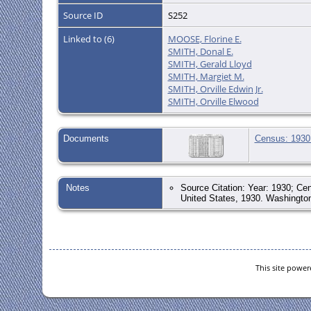
Source ID
S252
Linked to (6)
MOOSE, Florine E.
SMITH, Donal E.
SMITH, Gerald Lloyd
SMITH, Margiet M.
SMITH, Orville Edwin Jr.
SMITH, Orville Elwood
Documents
Census: 1930 
Notes
Source Citation: Year: 1930; Cen
United States, 1930. Washington
This site powe