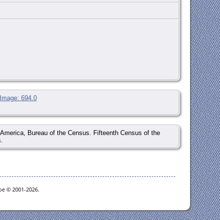
 Image: 694.0
of America, Bureau of the Census. Fifteenth Census of the
.
goe © 2001-2026.