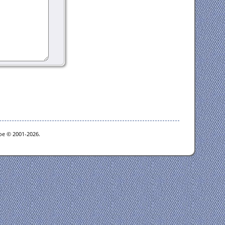
goe © 2001-2026.