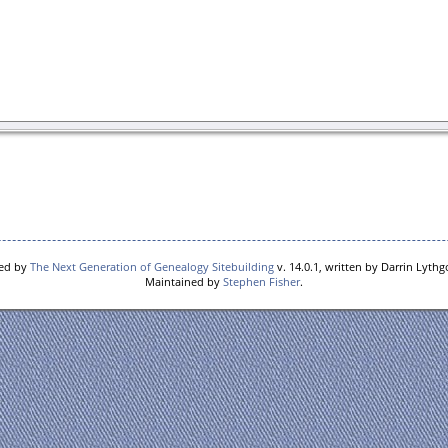
red by
The Next Generation of Genealogy Sitebuilding
v. 14.0.1, written by Darrin Lyth
Maintained by
Stephen Fisher
.