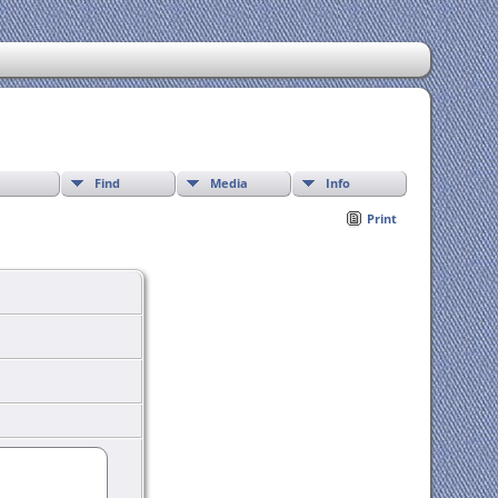
Find
Media
Info
Print