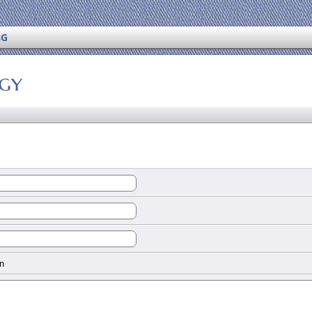
NG
ogy
n