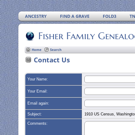
ANCESTRY
FIND A GRAVE
FOLD3
T
Fisher Family Geneal
Home
Search
Contact Us
Your Name:
Your Email:
Email again:
Subject:
1910 US Census, Washingto
Comments: