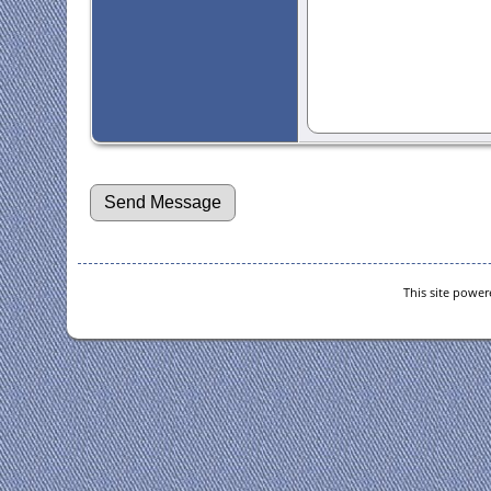
This site powe