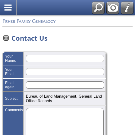
Search
Fisher Family Genealogy
Contact Us
Your
Name:
Your
Email:
Email
again:
Bureau of Land Management, General Land
Subject:
Office Records
Comments: