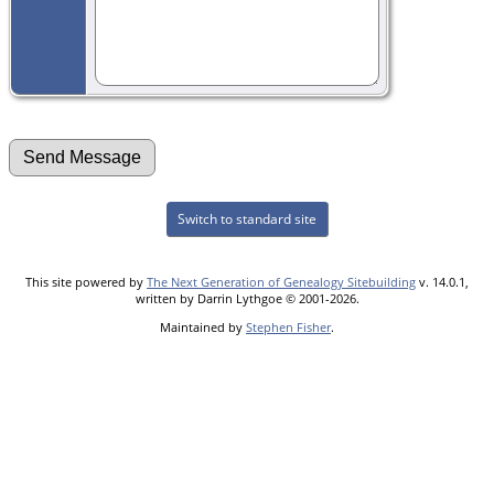
Switch to standard site
This site powered by
The Next Generation of Genealogy Sitebuilding
v. 14.0.1,
written by Darrin Lythgoe © 2001-2026.
Maintained by
Stephen Fisher
.