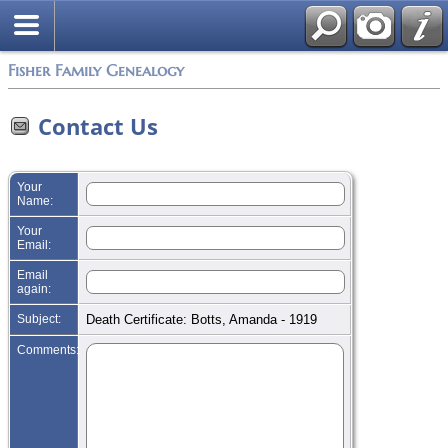
Search
Fisher Family Genealogy
Contact Us
Your
Name:
Your
Email:
Email
again:
Subject:
Death Certificate: Botts, Amanda - 1919
Comments: