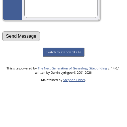
Switch to standard site
This site powered by
The Next Generation of Genealogy Sitebuilding
v. 14.0.1,
written by Darrin Lythgoe © 2001-2026.
Maintained by
Stephen Fisher
.