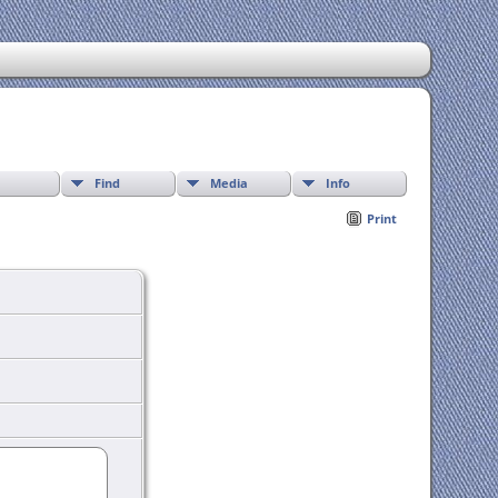
Find
Media
Info
Print