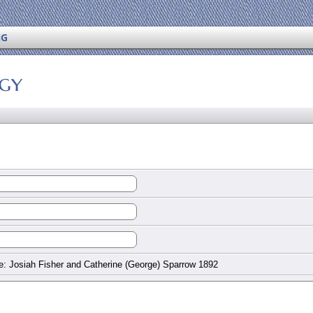
NG
ogy
: Josiah Fisher and Catherine (George) Sparrow 1892