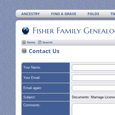
ANCESTRY
FIND A GRAVE
FOLD3
T
Fisher Family Geneal
Home
Search
Contact Us
Your Name:
Your Email:
Email again:
Subject:
Documents: Marriage License
Comments: