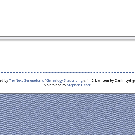
red by
The Next Generation of Genealogy Sitebuilding
v. 14.0.1, written by Darrin Lyth
Maintained by
Stephen Fisher
.