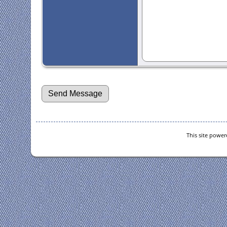
This site powe