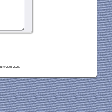
goe © 2001-2026.