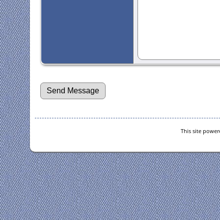
This site powe