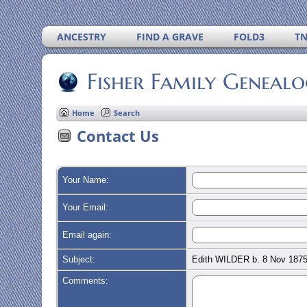
ANCESTRY
FIND A GRAVE
FOLD3
T
Fisher Family Geneal
Home
Search
Contact Us
Your Name:
Your Email:
Email again:
Subject:
Edith WILDER b. 8 Nov 1875
Comments: