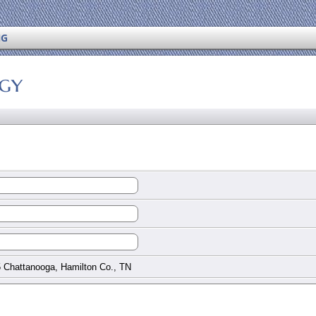
NG
ogy
 Chattanooga, Hamilton Co., TN