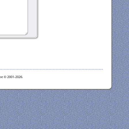
goe © 2001-2026.