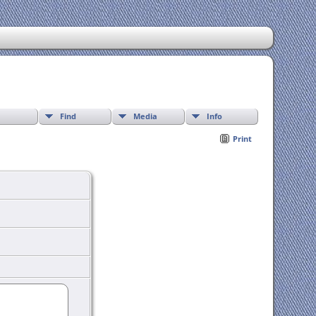
Find
Media
Info
Print