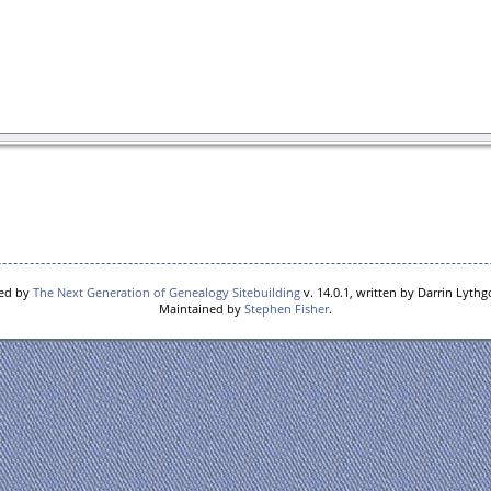
red by
The Next Generation of Genealogy Sitebuilding
v. 14.0.1, written by Darrin Lyth
Maintained by
Stephen Fisher
.