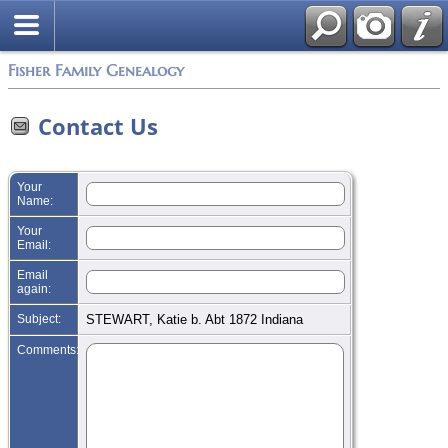
Search
Fisher Family Genealogy
Contact Us
Your
Name:
Your
Email:
Email
again:
Subject:
STEWART, Katie b. Abt 1872 Indiana
Comments: