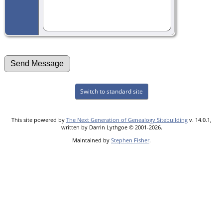
Switch to standard site
This site powered by
The Next Generation of Genealogy Sitebuilding
v. 14.0.1,
written by Darrin Lythgoe © 2001-2026.
Maintained by
Stephen Fisher
.