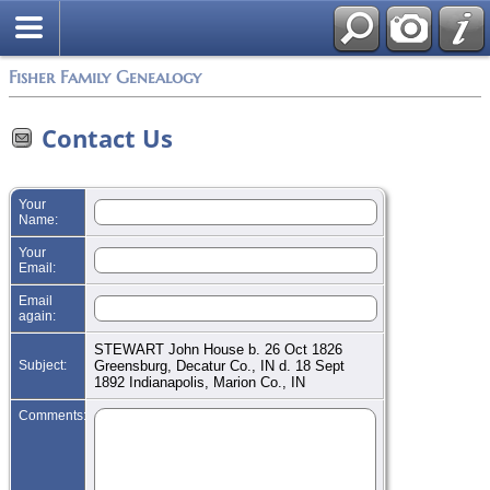
Search
Fisher Family Genealogy
Contact Us
Your
Name:
Your
Email:
Email
again:
STEWART John House b. 26 Oct 1826
Subject:
Greensburg, Decatur Co., IN d. 18 Sept
1892 Indianapolis, Marion Co., IN
Comments: