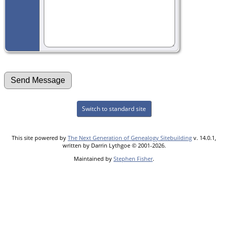
Switch to standard site
This site powered by
The Next Generation of Genealogy Sitebuilding
v. 14.0.1,
written by Darrin Lythgoe © 2001-2026.
Maintained by
Stephen Fisher
.