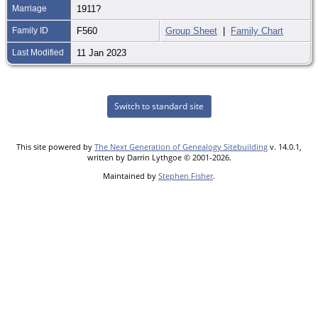
Marriage
1911?
Family ID
F560
Group Sheet
|
Family Chart
Last Modified
11 Jan 2023
Switch to standard site
This site powered by
The Next Generation of Genealogy Sitebuilding
v. 14.0.1,
written by Darrin Lythgoe © 2001-2026.
Maintained by
Stephen Fisher
.