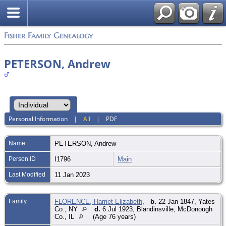
Fisher Family Genealogy
PETERSON, Andrew
Personal Information
|
All
|
PDF
Name
PETERSON
,
Andrew
Person ID
I1796
Main
Last Modified
11 Jan 2023
Family
FLORENCE, Harriet Elizabeth
,
b.
22 Jan 1847, Yates
Co., NY
d.
6 Jul 1923, Blandinsville, McDonough
Co., IL
(Age 76 years)