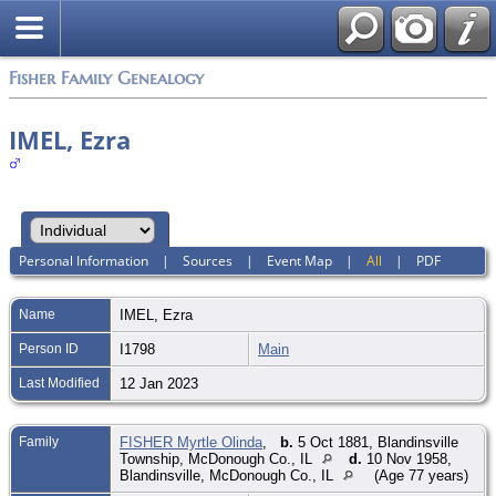
Fisher Family Genealogy
IMEL, Ezra
Personal Information
|
Sources
|
Event Map
|
All
|
PDF
Name
IMEL
,
Ezra
Person ID
I1798
Main
Last Modified
12 Jan 2023
Family
FISHER Myrtle Olinda
,
b.
5 Oct 1881, Blandinsville
Township, McDonough Co., IL
d.
10 Nov 1958,
Blandinsville, McDonough Co., IL
(Age 77 years)