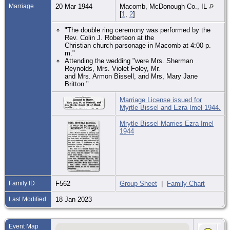
Marriage
20 Mar 1944
Macomb, McDonough Co., IL
[
1
,
2
]
"The double ring ceremony was performed by the
Rev. Colin J. Roberteon at the
Christian church parsonage in Macomb at 4:00 p.
m."
Attending the wedding "were Mrs. Sherman
Reynolds, Mrs. Violet Foley, Mr.
and Mrs. Armon Bissell, and Mrs, Mary Jane
Britton."
Marriage License issued for
Myrtle Bissel and Ezra Imel 1944.
Mrytle Bissel Marries Ezra Imel
1944
Family ID
F562
Group Sheet
|
Family Chart
Last Modified
18 Jan 2023
Event Map