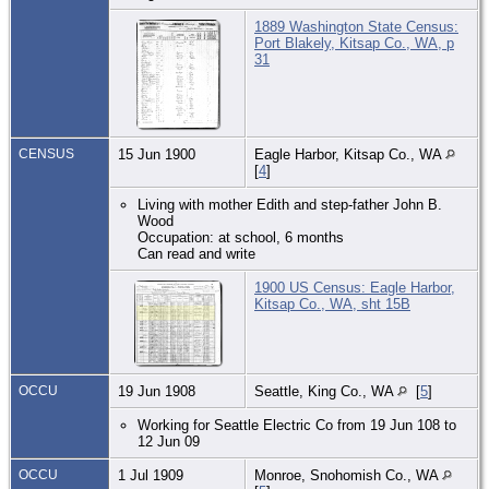
1889 Washington State Census:
Port Blakely, Kitsap Co., WA, p
31
CENSUS
15 Jun 1900
Eagle Harbor, Kitsap Co., WA
[
4
]
Living with mother Edith and step-father John B.
Wood
Occupation: at school, 6 months
Can read and write
1900 US Census: Eagle Harbor,
Kitsap Co., WA, sht 15B
OCCU
19 Jun 1908
Seattle, King Co., WA
[
5
]
Working for Seattle Electric Co from 19 Jun 108 to
12 Jun 09
OCCU
1 Jul 1909
Monroe, Snohomish Co., WA