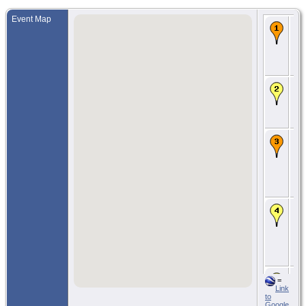
Event Map
Bir
Apr
For
Kla
Kl
Co
CE
188
Bla
Kit
W
CE
15
190
Ea
Har
Kit
W
Ma
29
190
Va
Bri
Col
CN
O
=
Jun
Link
Sea
to
Kin
Google