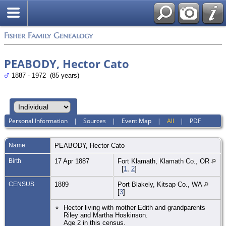
Fisher Family Genealogy
PEABODY, Hector Cato
1887 - 1972 (85 years)
Personal Information
|
Sources
|
Event Map
|
All
|
PDF
Name
PEABODY
,
Hector Cato
Birth
17 Apr 1887
Fort Klamath, Klamath Co., OR
[
1
,
2
]
CENSUS
1889
Port Blakely, Kitsap Co., WA
[
3
]
Hector living with mother Edith and grandparents
Riley and Martha Hoskinson.
Age 2 in this census.