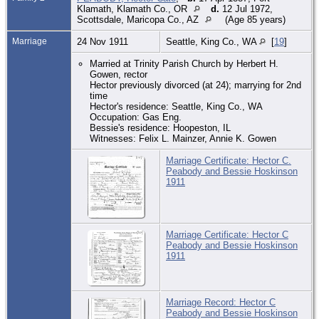
Klamath, Klamath Co., OR
d.
12 Jul 1972,
Scottsdale, Maricopa Co., AZ
(Age 85 years)
Marriage
24 Nov 1911
Seattle, King Co., WA
[
19
]
Married at Trinity Parish Church by Herbert H.
Gowen, rector
Hector previously divorced (at 24); marrying for 2nd
time
Hector's residence: Seattle, King Co., WA
Occupation: Gas Eng.
Bessie's residence: Hoopeston, IL
Witnesses: Felix L. Mainzer, Annie K. Gowen
Marriage Certificate: Hector C.
Peabody and Bessie Hoskinson
1911
Marriage Certificate: Hector C
Peabody and Bessie Hoskinson
1911
Marriage Record: Hector C
Peabody and Bessie Hoskinson