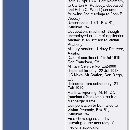
Born 17 Apr 1887, Fort Kalamath,
to Carlton A. Peabody, deceased
and Edith G. Wood (surname
following 2nd marriage to John B.
Wood.)
Residence in 1921: Box 81,
Winslow, WA
Occupation: machinist, though
unemployed at time of application
Married at enlistment to Vivian
Peabody
Military service: U Navy Reserve,
Aviation
Date of enrollment: 15 Jul 1918,
San Francisco, CA
Military Service No: 1524900
Reported for duty: 22 Jul 1918,
US Naval Air Station, San Diego,
CA
Released from active duty: 21
Feb 1919,
Rank at reporting: M. M. 2 C.
(machinist 2nd class); rank at
discharge: same
Compensation to be mailed to
Vivian Peabody, Box 81,
Winslow, WA
Fred Grow signed affidavit
attesting to the accuracy of
Hector's application