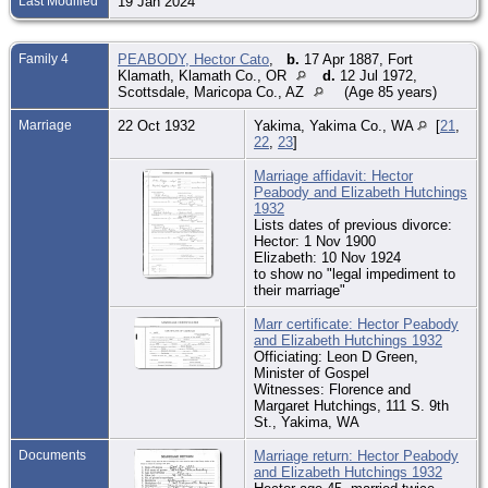
Last Modified
19 Jan 2024
Family 4
PEABODY, Hector Cato
,
b.
17 Apr 1887, Fort
Klamath, Klamath Co., OR
d.
12 Jul 1972,
Scottsdale, Maricopa Co., AZ
(Age 85 years)
Marriage
22 Oct 1932
Yakima, Yakima Co., WA
[
21
,
22
,
23
]
Marriage affidavit: Hector
Peabody and Elizabeth Hutchings
1932
Lists dates of previous divorce:
Hector: 1 Nov 1900
Elizabeth: 10 Nov 1924
to show no "legal impediment to
their marriage"
Marr certificate: Hector Peabody
and Elizabeth Hutchings 1932
Officiating: Leon D Green,
Minister of Gospel
Witnesses: Florence and
Margaret Hutchings, 111 S. 9th
St., Yakima, WA
Documents
Marriage return: Hector Peabody
and Elizabeth Hutchings 1932