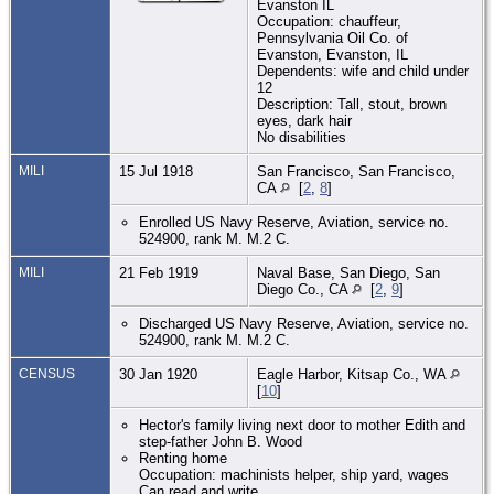
Evanston IL
Occupation: chauffeur,
Pennsylvania Oil Co. of
Evanston, Evanston, IL
Dependents: wife and child under
12
Description: Tall, stout, brown
eyes, dark hair
No disabilities
MILI
15 Jul 1918
San Francisco, San Francisco,
CA
[
2
,
8
]
Enrolled US Navy Reserve, Aviation, service no.
524900, rank M. M.2 C.
MILI
21 Feb 1919
Naval Base, San Diego, San
Diego Co., CA
[
2
,
9
]
Discharged US Navy Reserve, Aviation, service no.
524900, rank M. M.2 C.
CENSUS
30 Jan 1920
Eagle Harbor, Kitsap Co., WA
[
10
]
Hector's family living next door to mother Edith and
step-father John B. Wood
Renting home
Occupation: machinists helper, ship yard, wages
Can read and write