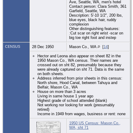
Ave, Seattle, WA, men's hotel
Contact person: Clara Smith, 361
Garfield, Seattle, WA
Description: 5'-10 1/2", 200 lbs,
blue eyes, black hair, ruddy
complexion
Other distinguishing features:
:Cut scar on right wrist -scar on
big toe right foot and instep
CENSUS
28 Dec 1950
Mason Co., WA
[
14
]
Hector and Leona also appear on sheet 82 in the
1950 Mason Co., WA census. Their names are
crossed out on sht 82, presumably because they
were already captured on sht 71. Data is the same
on both sheets.
Address inferred from prior sheets in this census:
North shore, Hood Canal, between Tahuya and
Belfair, Mason Co., WA
House on more than 3 acres
Living in same house 1 year ago
Highest grade of school attended (blank)
Not working nor looking for work (presumably
retired)
Income in 1949 from wages, business or rent: none
1950 US Census: Mason Co.,
WA, sht 71