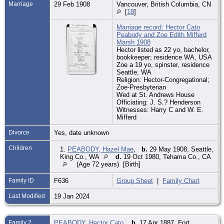
Marriage
29 Feb 1908
Vancouver, British Columbia, CN
[
18
]
Marriage record: Hector Cato
Peabody and Zoe Edith Mifferd
Marsh 1908
Hector listed as 22 yo, bachelor,
bookkeeper; residence WA, USA
Zoe a 19 yo, spinster, residence
Seattle, WA
Religion: Hector-Congregational;
Zoe-Presbyterian
Wed at St. Andrews House
Officiating: J. S.? Henderson
Witnesses: Harry C and W. E.
Mifferd
Divorce
Yes, date unknown
Children
1.
PEABODY, Hazel Mae
,
b.
29 May 1908, Seattle,
King Co., WA
d.
19 Oct 1980, Tehama Co., CA
(Age 72 years) [Birth]
Family ID
F636
Group Sheet
|
Family Chart
Last Modified
19 Jan 2024
Family 2
PEABODY, Hector Cato
,
b.
17 Apr 1887, Fort