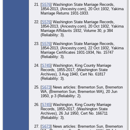
Co
[
S576
] Washington State Marriage Records,
1854-2013, (Ancestry.com), 20 Oct 1932, Yakima
Ma
22
Marriage Returns 1931-1933.
193
Ya
[
S576
] Washington State Marriage Records,
Ya
1854-2013, (Ancestry.com), 20 Oct 1932, Yakima
Co
Marriage Affidavits 1932, Volume 30, p 384
(Reliability: 3).
CE
Apr
Sea
[
S576
] Washington State Marriage Records,
Kin
1854-2013, (Ancestry.com), 22 Oct 1932, Yakima
W
Marriage Certificates 1931-1934, No. 15747
(Reliability: 3).
Ma
3 
- S
[
S745
] Washington, King County Marriage
Kin
Records, 1855-2017, (Washington State
W
Archives), 3 Aug 1940, Cert No. 61817
(Reliability: 3).
MI
Apr
Sea
[
S673
] News articles: Bremerton Sun, Bremerton
Kin
WA, (Bremerton Sun, Bremerton WA), 20 Jun
W
1950, p 3 (Reliability: 2).
Di
[
S745
] Washington, King County Marriage
Jun
Records, 1855-2017, (Washington State
Por
Or
Archives), 26 Jul 1950, Cert No. 166711
Kit
(Reliability: 3).
W
[
S673
] News articles: Bremerton Sun, Bremerton
Ma