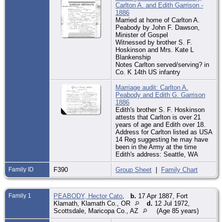
Carlton A. and Edith Garrison -
1886
Married at home of Carlton A.
Peabody by John F. Dawson,
Minister of Gospel
Witnessed by brother S. F.
Hoskinson and Mrs. Kate L
Blankenship
Notes Carlton served/serving? in
Co. K 14th US infantry
Marriage audit: Carlton A.
Peabody and Edith G. Garrison
1886
Edith's brother S. F. Hoskinson
attests that Carlton is over 21
years of age and Edith over 18.
Address for Carlton listed as USA
14 Reg suggesting he may have
been in the Army at the time
Edith's address: Seattle, WA
Family ID
F390
Group Sheet
|
Family Chart
Family 1
PEABODY, Hector Cato
,
b.
17 Apr 1887, Fort
Klamath, Klamath Co., OR
d.
12 Jul 1972,
Scottsdale, Maricopa Co., AZ
(Age 85 years)