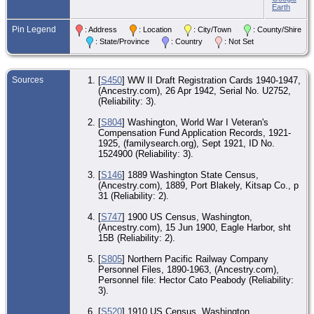
W
Earth
O
Pin Legend
: Address
: Location
: City/Town
: County/Shire
Jul
Mo
: State/Province
: Country
: Not Set
Sn
Co
O
Sources
[
S450
] WW II Draft Registration Cards 1940-1947,
Jan
(Ancestry.com), 26 Apr 1942, Serial No. U2752,
Sea
(Reliability: 3).
Kin
W
[
S804
] Washington, World War I Veteran's
Compensation Fund Application Records, 1921-
O
Apr
1925, (familysearch.org), Sept 1921, ID No.
Sea
1524900 (Reliability: 3).
Kin
W
[
S146
] 1889 Washington State Census,
(Ancestry.com), 1889, Port Blakely, Kitsap Co., p
CE
30 
31 (Reliability: 2).
191
Sea
[
S747
] 1900 US Census, Washington,
Kin
(Ancestry.com), 15 Jun 1900, Eagle Harbor, sht
W
15B (Reliability: 2).
O
Jun
[
S805
] Northern Pacific Railway Company
Sea
Personnel Files, 1890-1963, (Ancestry.com),
Kin
Personnel file: Hector Cato Peabody (Reliability:
W
3).
Ma
[
S520
] 1910 US Census, Washington ,
24