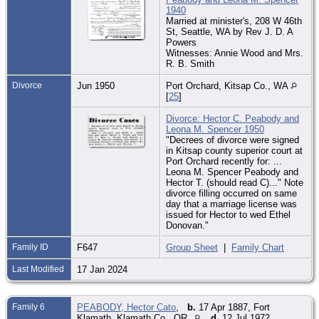
1940
Married at minister's, 208 W 46th
St, Seattle, WA by Rev J. D. A
Powers
Witnesses: Annie Wood and Mrs.
R. B. Smith
Divorce
Jun 1950
Port Orchard, Kitsap Co., WA
[
25
]
Divorce: Hector C. Peabody and
Leona M. Spencer 1950
"Decrees of divorce were signed
in Kitsap county superior court at
Port Orchard recently for: ...
Leona M. Spencer Peabody and
Hector T. (should read C)..." Note
divorce filling occurred on same
day that a marriage license was
issued for Hector to wed Ethel
Donovan."
Family ID
F647
Group Sheet
|
Family Chart
Last Modified
17 Jan 2024
Family 6
PEABODY, Hector Cato
,
b.
17 Apr 1887, Fort
Klamath, Klamath Co., OR
d.
12 Jul 1972,