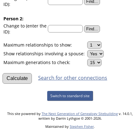
ID):
Person 2:
Change to (enter the
ID):
Maximum relationships to show:
Show relationships involving a spouse:
Maximum generations to check:
Search for other connections
Switch to standard site
This site powered by
The Next Generation of Genealogy Sitebuilding
v. 14.0.1,
written by Darrin Lythgoe © 2001-2026.
Maintained by
Stephen Fisher
.