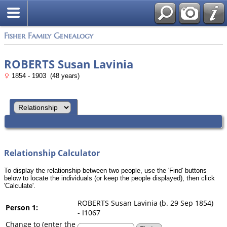
Search
Fisher Family Genealogy
ROBERTS Susan Lavinia
1854 - 1903 (48 years)
Relationship Calculator
To display the relationship between two people, use the 'Find' buttons
below to locate the individuals (or keep the people displayed), then click
'Calculate'.
ROBERTS Susan Lavinia (b. 29 Sep 1854)
Person 1:
- I1067
Change to (enter the