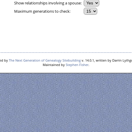
Show relationships involving a spouse:
Maximum generations to check:
red by
The Next Generation of Genealogy Sitebuilding
v. 14.0.1, written by Darrin Lyth
Maintained by
Stephen Fisher
.