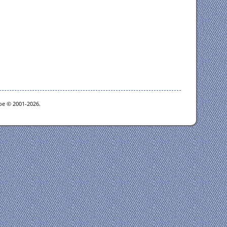
goe © 2001-2026.