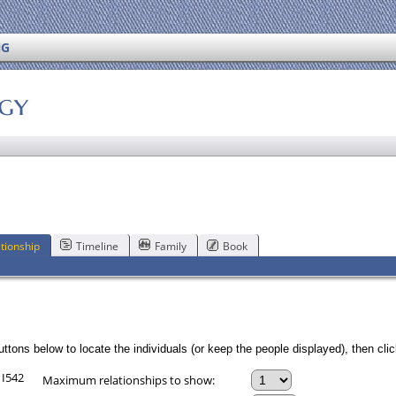
NG
ogy
tionship
Timeline
Family
Book
ttons below to locate the individuals (or keep the people displayed), then click
 I542
Maximum relationships to show: