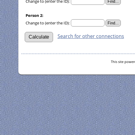
Change to (enter the ID):
Person 2:
Change to (enter the ID):
Search for other connections
This site powe