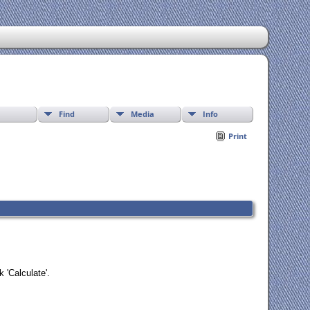
Find
Media
Info
Print
 'Calculate'.