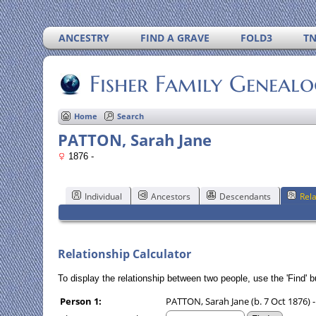
ANCESTRY
FIND A GRAVE
FOLD3
T
Fisher Family Geneal
Home
Search
PATTON, Sarah Jane
1876 -
Individual
Ancestors
Descendants
Rela
Relationship Calculator
To display the relationship between two people, use the 'Find' bu
Person 1:
PATTON, Sarah Jane (b. 7 Oct 1876) -