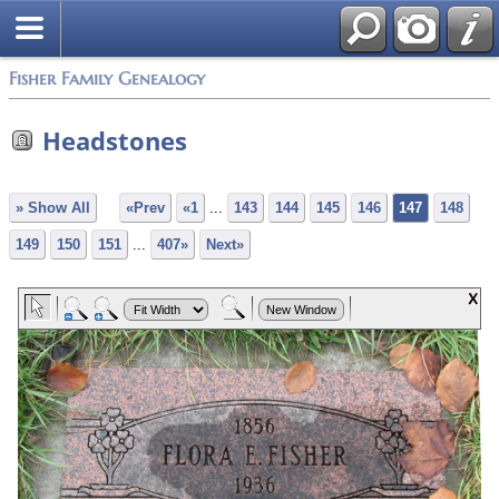
Fisher Family Genealogy
Headstones
» Show All
«Prev
«1
...
143
144
145
146
147
148
149
150
151
...
407»
Next»