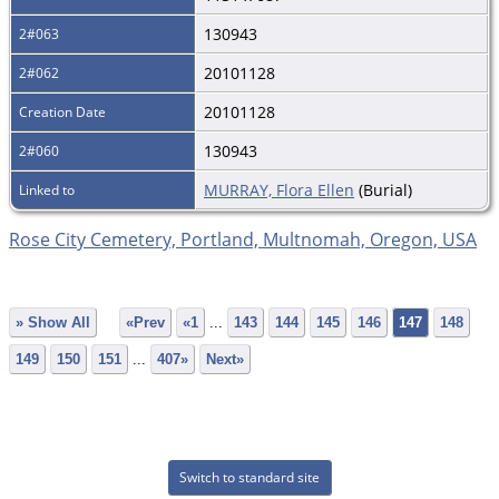
130943
2#063
20101128
2#062
20101128
Creation Date
130943
2#060
MURRAY, Flora Ellen
(Burial)
Linked to
Rose City Cemetery, Portland, Multnomah, Oregon, USA
» Show All
«Prev
«1
...
143
144
145
146
147
148
149
150
151
...
407»
Next»
Switch to standard site