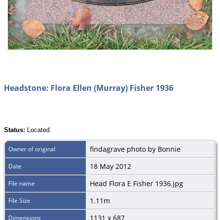
Headstone: Flora Ellen (Murray) Fisher 1936
Status:
Located
findagrave photo by Bonnie
Owner of original
18 May 2012
Date
Head Flora E Fisher 1936.jpg
File name
1.11m
File Size
1131 x 687
Dimensions