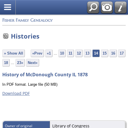
Fisher Family Genealogy
Histories
» Show All
«Prev
«1
...
10
11
12
13
14
15
16
17
18
...
23»
Next»
History of McDonough County IL 1878
In PDF format. Large file (50 MB)
Download PDF
Library of Congress
Owner of original