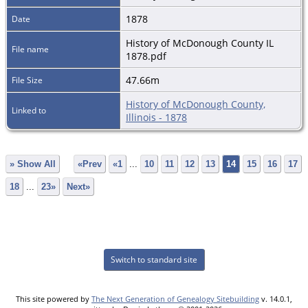
1878
Date
History of McDonough County IL
File name
1878.pdf
47.66m
File Size
History of McDonough County,
Linked to
Illinois - 1878
» Show All
«Prev
«1
...
10
11
12
13
14
15
16
17
18
...
23»
Next»
Switch to standard site
This site powered by
The Next Generation of Genealogy Sitebuilding
v. 14.0.1,