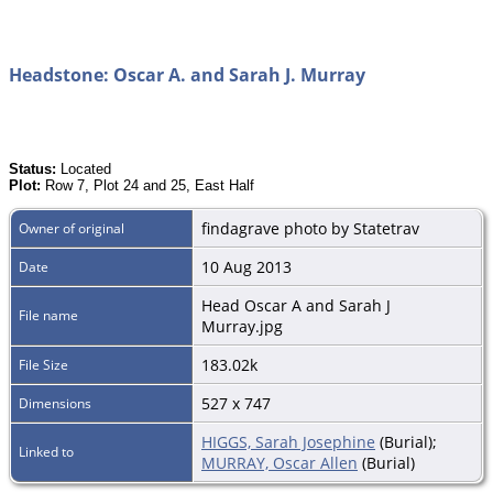
Headstone: Oscar A. and Sarah J. Murray
Status:
Located
Plot:
Row 7, Plot 24 and 25, East Half
findagrave photo by Statetrav
Owner of original
10 Aug 2013
Date
Head Oscar A and Sarah J
File name
Murray.jpg
183.02k
File Size
527 x 747
Dimensions
HIGGS, Sarah Josephine
(Burial);
Linked to
MURRAY, Oscar Allen
(Burial)