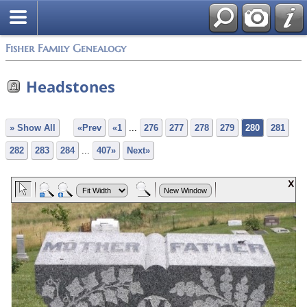
Fisher Family Genealogy
Headstones
» Show All
«Prev
«1
...
276
277
278
279
280
281
282
283
284
...
407»
Next»