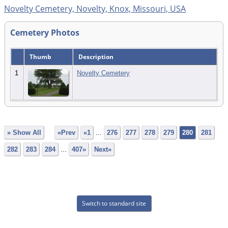
Novelty Cemetery, Novelty, Knox, Missouri, USA
Cemetery Photos
Thumb
Description
1
Novelty Cemetery
» Show All
«Prev
«1
...
276
277
278
279
280
281
282
283
284
...
407»
Next»
Switch to standard site