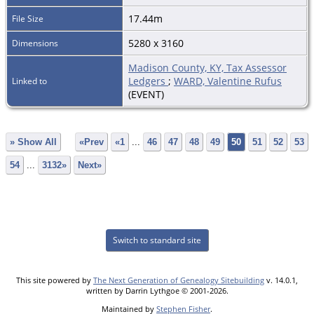
17.44m
File Size
5280 x 3160
Dimensions
Madison County, KY, Tax Assessor
Ledgers
;
WARD, Valentine Rufus
Linked to
(EVENT)
» Show All
«Prev
«1
...
46
47
48
49
50
51
52
53
54
...
3132»
Next»
Switch to standard site
This site powered by
The Next Generation of Genealogy Sitebuilding
v. 14.0.1,
written by Darrin Lythgoe © 2001-2026.
Maintained by
Stephen Fisher
.