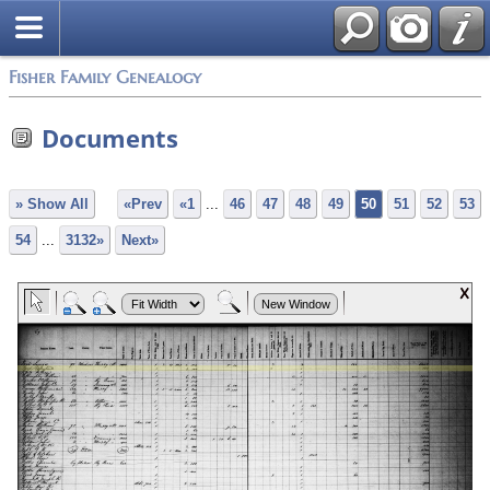
Fisher Family Genealogy
Documents
» Show All
«Prev
«1
...
46
47
48
49
50
51
52
53
54
...
3132»
Next»