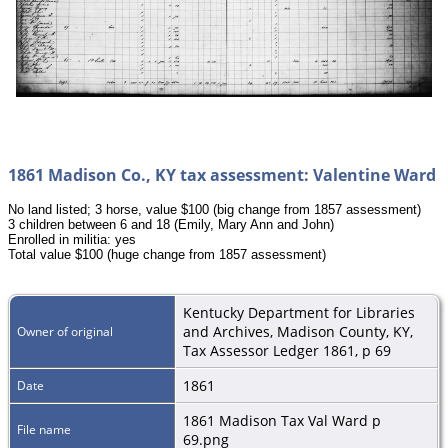
1861 Madison Co., KY tax assessment: Valentine Ward
No land listed; 3 horse, value $100 (big change from 1857 assessment)
3 children between 6 and 18 (Emily, Mary Ann and John)
Enrolled in militia: yes
Total value $100 (huge change from 1857 assessment)
Kentucky Department for Libraries
and Archives, Madison County, KY,
Owner of original
Tax Assessor Ledger 1861, p 69
1861
Date
1861 Madison Tax Val Ward p
File name
69.png