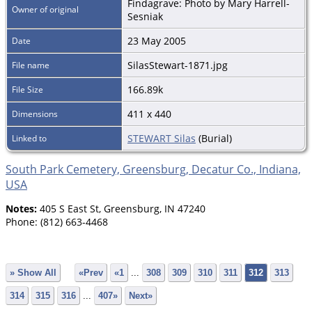
Findagrave: Photo by Mary Harrell-
Owner of original
Sesniak
23 May 2005
Date
SilasStewart-1871.jpg
File name
166.89k
File Size
411 x 440
Dimensions
STEWART Silas
(Burial)
Linked to
South Park Cemetery, Greensburg, Decatur Co., Indiana,
USA
Notes:
405 S East St, Greensburg, IN 47240
Phone: (812) 663-4468
» Show All
«Prev
«1
...
308
309
310
311
312
313
314
315
316
...
407»
Next»