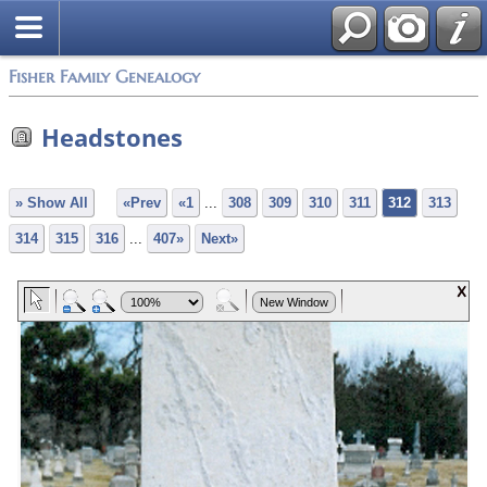
Fisher Family Genealogy
Headstones
» Show All
«Prev
«1
...
308
309
310
311
312
313
314
315
316
...
407»
Next»