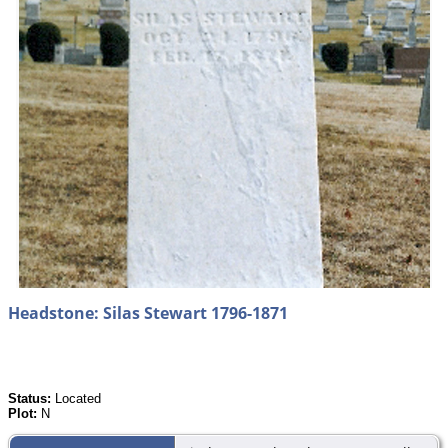
Headstone: Silas Stewart 1796-1871
Status:
Located
Plot:
N