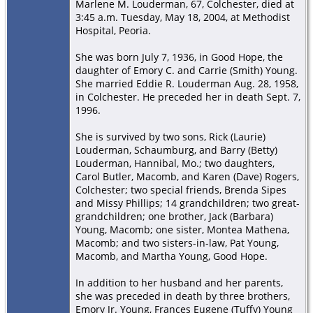
Marlene M. Louderman, 67, Colchester, died at
3:45 a.m. Tuesday, May 18, 2004, at Methodist
Hospital, Peoria.
She was born July 7, 1936, in Good Hope, the
daughter of Emory C. and Carrie (Smith) Young.
She married Eddie R. Louderman Aug. 28, 1958,
in Colchester. He preceded her in death Sept. 7,
1996.
She is survived by two sons, Rick (Laurie)
Louderman, Schaumburg, and Barry (Betty)
Louderman, Hannibal, Mo.; two daughters,
Carol Butler, Macomb, and Karen (Dave) Rogers,
Colchester; two special friends, Brenda Sipes
and Missy Phillips; 14 grandchildren; two great-
grandchildren; one brother, Jack (Barbara)
Young, Macomb; one sister, Montea Mathena,
Macomb; and two sisters-in-law, Pat Young,
Macomb, and Martha Young, Good Hope.
In addition to her husband and her parents,
she was preceded in death by three brothers,
Emory Jr. Young, Frances Eugene (Tuffy) Young