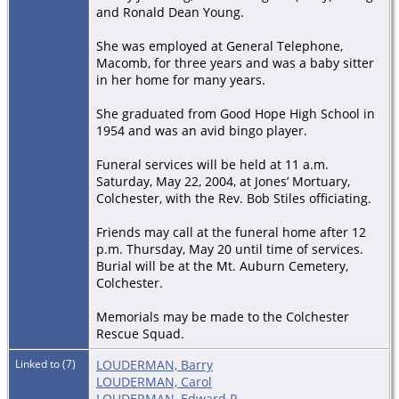
and Ronald Dean Young.
She was employed at General Telephone,
Macomb, for three years and was a baby sitter
in her home for many years.
She graduated from Good Hope High School in
1954 and was an avid bingo player.
Funeral services will be held at 11 a.m.
Saturday, May 22, 2004, at Jones’ Mortuary,
Colchester, with the Rev. Bob Stiles officiating.
Friends may call at the funeral home after 12
p.m. Thursday, May 20 until time of services.
Burial will be at the Mt. Auburn Cemetery,
Colchester.
Memorials may be made to the Colchester
Rescue Squad.
Linked to (7)
LOUDERMAN, Barry
LOUDERMAN, Carol
LOUDERMAN, Edward R.