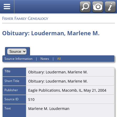
Fisher Family Genealogy
Obituary: Louderman, Marlene M.
Source Information
|
Notes
|
All
Title
Obituary: Louderman, Marlene M.
Short Title
Obituary: Louderman, Marlene M.
Publisher
Eagle Publications, Macomb, IL, May 21, 2004
Source ID
S10
Text
Marlene M. Louderman