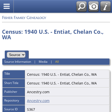
Fisher Family Genealogy
Census: 1940 U.S. - Entiat, Chelan Co.,
WA
Source Information
|
Media
|
All
Title
Census: 1940 U.S. - Entiat, Chelan Co., WA
Short Title
Census: 1940 U.S. - Entiat, Chelan Co., WA
Publisher
Ancestry.com
Repository
Ancestry.com
Source ID
S367