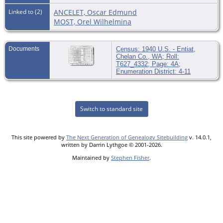
Linked to (2)
ANCELET, Oscar Edmund
MOST, Orel Wilhelmina
Documents
Census: 1940 U.S. - Entiat,
Chelan Co., WA; Roll:
T627_4332; Page: 4A;
Enumeration District: 4-11
Switch to standard site
This site powered by
The Next Generation of Genealogy Sitebuilding
v. 14.0.1,
written by Darrin Lythgoe © 2001-2026.
Maintained by
Stephen Fisher
.