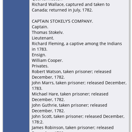
Richard Wallace, captured and taken to
Canada; returned in July, 1782.
CAPTAIN STOKELY’S COMPANY.
Captain.
Thomas Stokelv.
Lieutenant.
Richard Fleming, a captive among the Indians
in 1783.
Ensign.
William Cooper.
Privates.
Robert Watson, taken prisoner; released
December, 1782.
John Marrs, taken prisoner; released December,
1783.
Michael Hare, taken prisoner; released
December, 1782.
John Guthrie, taken prisoner; released
December, 1782.
John Scott, taken prisoner; released December,
178:2.
James Robinson, taken prisoner; released