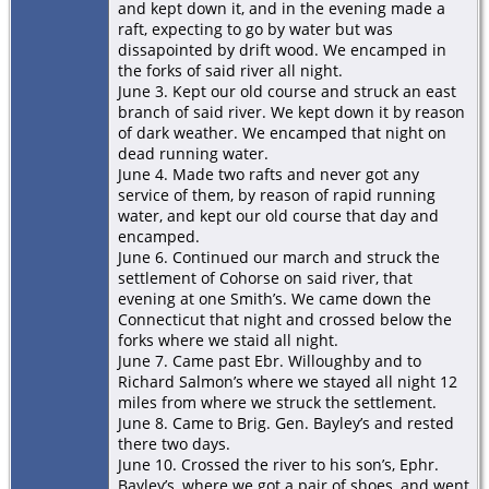
and kept down it, and in the evening made a
raft, expecting to go by water but was
dissapointed by drift wood. We encamped in
the forks of said river all night.
June 3. Kept our old course and struck an east
branch of said river. We kept down it by reason
of dark weather. We encamped that night on
dead running water.
June 4. Made two rafts and never got any
service of them, by reason of rapid running
water, and kept our old course that day and
encamped.
June 6. Continued our march and struck the
settlement of Cohorse on said river, that
evening at one Smith’s. We came down the
Connecticut that night and crossed below the
forks where we staid all night.
June 7. Came past Ebr. Willoughby and to
Richard Salmon’s where we stayed all night 12
miles from where we struck the settlement.
June 8. Came to Brig. Gen. Bayley’s and rested
there two days.
June 10. Crossed the river to his son’s, Ephr.
Bayley’s, where we got a pair of shoes, and went