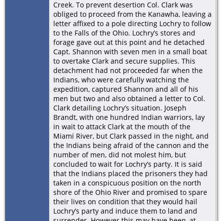
Creek. To prevent desertion Col. Clark was
obliged to proceed from the Kanawha, leaving a
letter affixed to a pole directing Lochry to follow
to the Falls of the Ohio. Lochry’s stores and
forage gave out at this point and he detached
Capt. Shannon with seven men in a small boat
to overtake Clark and secure supplies. This
detachment had not proceeded far when the
Indians, who were carefully watching the
expedition, captured Shannon and all of his
men but two and also obtained a letter to Col.
Clark detailing Lochry’s situation. Joseph
Brandt, with one hundred Indian warriors, lay
in wait to attack Clark at the mouth of the
Miami River, but Clark passed in the night, and
the Indians being afraid of the cannon and the
number of men, did not molest him, but
concluded to wait for Lochry’s party. It is said
that the Indians placed the prisoners they had
taken in a conspicuous position on the north
shore of the Ohio River and promised to spare
their lives on condition that they would hail
Lochry’s party and induce them to land and
surrender. However this may have been, at