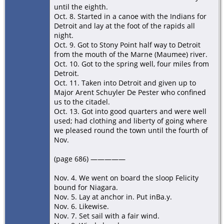
until the eighth.
Oct. 8. Started in a canoe with the Indians for
Detroit and lay at the foot of the rapids all
night.
Oct. 9. Got to Stony Point half way to Detroit
from the mouth of the Marne (Maumee) river.
Oct. 10. Got to the spring well, four miles from
Detroit.
Oct. 11. Taken into Detroit and given up to
Major Arent Schuyler De Pester who confined
us to the citadel.
Oct. 13. Got into good quarters and were well
used; had clothing and liberty of going where
we pleased round the town until the fourth of
Nov.
(page 686) —————
Nov. 4. We went on board the sloop Felicity
bound for Niagara.
Nov. 5. Lay at anchor in. Put inBa.y.
Nov. 6. Likewise.
Nov. 7. Set sail with a fair wind.