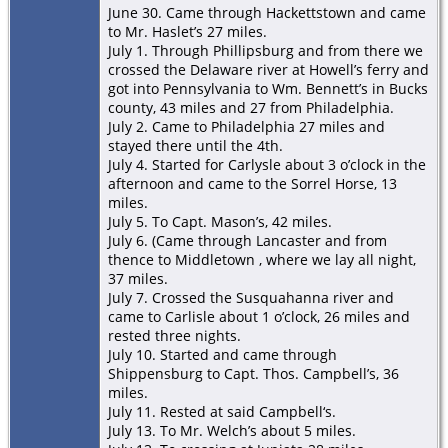
June 30. Came through Hackettstown and came
to Mr. Haslet’s 27 miles.
July 1. Through Phillipsburg and from there we
crossed the Delaware river at Howell’s ferry and
got into Pennsylvania to Wm. Bennett’s in Bucks
county, 43 miles and 27 from Philadelphia.
July 2. Came to Philadelphia 27 miles and
stayed there until the 4th.
July 4. Started for Carlysle about 3 o’clock in the
afternoon and came to the Sorrel Horse, 13
miles.
July 5. To Capt. Mason’s, 42 miles.
July 6. (Came through Lancaster and from
thence to Middletown , where we lay all night,
37 miles.
July 7. Crossed the Susquahanna river and
came to Carlisle about 1 o’clock, 26 miles and
rested three nights.
July 10. Started and came through
Shippensburg to Capt. Thos. Campbell’s, 36
miles.
July 11. Rested at said Campbell‘s.
July 13. To Mr. Welch’s about 5 miles.