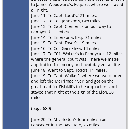
to James Woodward’s, Esquire, where we stayed
all night.
June 11. To Capt. Ladd’s,' 21 miles.
June 12. To Col. Johnson’s, two miles.
June 13. To Capt. Clement’s on our way to
Pennycuik, 11 miles.
June 14. To Emerson’s, Esq., 21 miles.
June 15. To Capt. Favor’s, 19 miles.
June 16. To Col. Garrishe’s, 14 miles.
June 17. To C01. Walker’s in Pennycuik, 12 miles,
where the general court was. There we made
application for money and next day got a little.
June 18. Went to Capt. Todd’s, 11 miles.
June 19. To Capt. Walker’s where we eat dinner;
and left the Merrimac river, and got on the
great road for Fishkill’s to headquarters, and
stayed that night at the sign of the Lion, 30
miles.
(page 689) —————
June 20. To Mr. Holton’s four miles from
Lancaster in the Bay State, 25 miles.