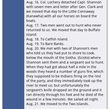
Aug. 16. Col. Lochery detached Capt. Shannon
with seven men and letter after Gen. Clark and
we moved that day to the Little Connaway
(Kanawha) with all our horses on board the
boats.
Aug. 17. Two men went out to hunt who never
returned to us. We moved that day to Buffalo
Island.
Aug. 18. To Catﬁsh Island.
Aug. 19. To Bare Banks.
Aug. 20. We met with two of Shannon’s men
who told us they had put to shore to cook,
below the mouth of the Siotha. {Scioto) where
Shannon sent them and a sergeant out to hunt.
When they had got about half a mile in the
woods they heard a number of guns ﬁre, which
they supposed to be Indians ﬁring on the rest
of the party, and they immediately took up the
river to meet us; but unfortunately the
sergeant’s knife dropped on the ground and it
ran directly through his foot and he died of the
wound in a few minutes. We sailed all night.
Aug. 21. We moved to the Two Islands.