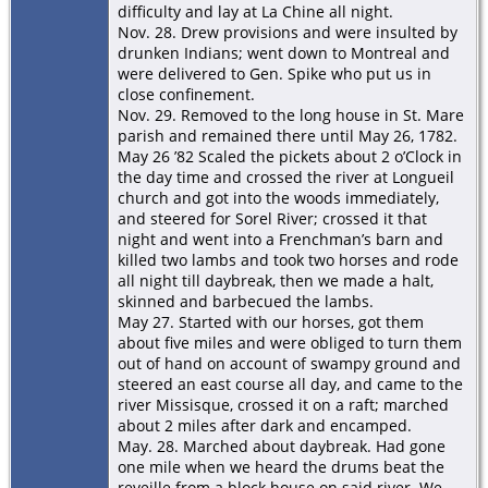
difficulty and lay at La Chine all night.
Nov. 28. Drew provisions and were insulted by
drunken Indians; went down to Montreal and
were delivered to Gen. Spike who put us in
close confinement.
Nov. 29. Removed to the long house in St. Mare
parish and remained there until May 26, 1782.
May 26 ’82 Scaled the pickets about 2 o’Clock in
the day time and crossed the river at Longueil
church and got into the woods immediately,
and steered for Sorel River; crossed it that
night and went into a Frenchman’s barn and
killed two lambs and took two horses and rode
all night till daybreak, then we made a halt,
skinned and barbecued the lambs.
May 27. Started with our horses, got them
about five miles and were obliged to turn them
out of hand on account of swampy ground and
steered an east course all day, and came to the
river Missisque, crossed it on a raft; marched
about 2 miles after dark and encamped.
May. 28. Marched about daybreak. Had gone
one mile when we heard the drums beat the
reveille from a block house on said river. We