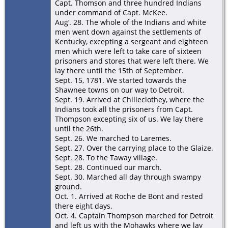
Capt. Thomson and three hundred Indians
under command of Capt. McKee.
Aug‘. 28. The whole of the Indians and white
men went down against the settlements of
Kentucky, excepting a sergeant and eighteen
men which were left to take care of sixteen
prisoners and stores that were left there. We
lay there until the 15th of September.
Sept. 15, 1781. We started towards the
Shawnee towns on our way to Detroit.
Sept. 19. Arrived at Chilleclothey, where the
Indians took all the prisoners from Capt.
Thompson excepting six of us. We lay there
until the 26th.
Sept. 26. We marched to Laremes.
Sept. 27. Over the carrying place to the Glaize.
Sept. 28. To the Taway village.
Sept. 28. Continued our march.
Sept. 30. Marched all day through swampy
ground.
Oct. 1. Arrived at Roche de Bont and rested
there eight days.
Oct. 4. Captain Thompson marched for Detroit
and left us with the Mohawks where we lay