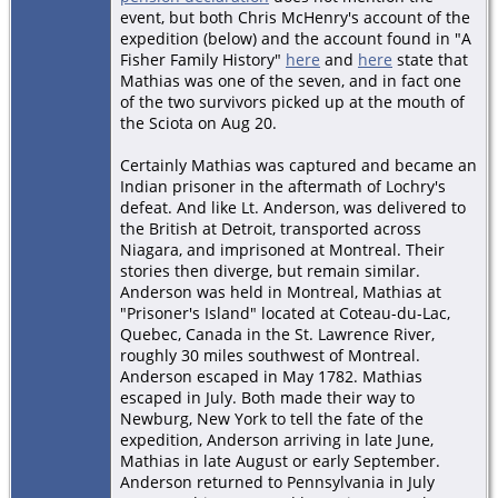
event, but both Chris McHenry's account of the
expedition (below) and the account found in "A
Fisher Family History"
here
and
here
state that
Mathias was one of the seven, and in fact one
of the two survivors picked up at the mouth of
the Sciota on Aug 20.
Certainly Mathias was captured and became an
Indian prisoner in the aftermath of Lochry's
defeat. And like Lt. Anderson, was delivered to
the British at Detroit, transported across
Niagara, and imprisoned at Montreal. Their
stories then diverge, but remain similar.
Anderson was held in Montreal, Mathias at
"Prisoner's Island" located at Coteau-du-Lac,
Quebec, Canada in the St. Lawrence River,
roughly 30 miles southwest of Montreal.
Anderson escaped in May 1782. Mathias
escaped in July. Both made their way to
Newburg, New York to tell the fate of the
expedition, Anderson arriving in late June,
Mathias in late August or early September.
Anderson returned to Pennsylvania in July