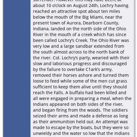
about 10 o‘clock on August 24th, Lochry having
reached an attractive spot about ten miles
below the mouth of the Big Miami, near the
present town of Aurora, Dearborn County,
Indiana, landed on the north side of the Ohio
River in the mouth of a creek which has since
been called Lochry‘s Creek. The Ohio River was
very low and a large sandbar extended from
the south almost across to the north bank of
the river. Col. Lochry’s party, wearied with their
slow and laborious progress and discouraged
by the failure to overtake C1ark’s army,
removed their horses ashore and turned them
loose to feed while some of the men cut grass
sufficient to keep them alive until they should
reach the Falls. A buffalo had been killed and
all were engaged in preparing a meal, when the
Indians appeared on both sides of the river,
and began ﬁring from the woods. The soldiers
seized their arms and made a defense as long
as their ammunition held out. An attempt was
made to escape by the boats, but they were so
unwieldy and the water so low that the Indians