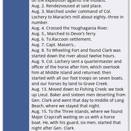
on the expedition against the Indians.
Aug. 2. Rendezvoused at said place.
Aug. 3. Marched under command of Col.
Lochery to Maracle’s mill about eighty.-three in
number.
Aug. 4. Crossed the Youghagania River.
Aug. 5., Marched to Devor’s ferry.
Aug. 6. To.Raccoon settlement.
Aug. 7. Capt. Mason’s..
Aug. 8. To Wheeling Fort and found Clark was
started down the river about twelve hours.
Aug. 9. Col. Lochery sent a quartermaster and
officer of the horse after him, which overtook
him at MiddIe Island and returned; then
started with all our foot troops on seven boats,
and our horses by land to Grave Creek.
Aug. 13. Moved down to Fishing Creek; we took
up Lieut. Baker and sixteen men deserting from
Gen. Clark and went that day to middle of Long
Beach, where we stayed that night.
Aug. 15. To the Three Islands, where we found
Major Craycraft waiting on us with a horse
boat. He, with his guard, six men, started that
night after Gen. Clark.