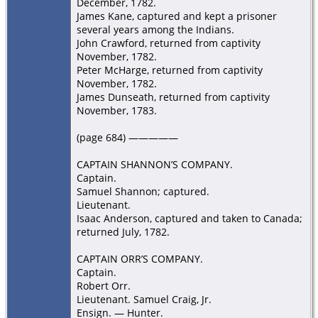
December, 1782.
James Kane, captured and kept a prisoner
several years among the Indians.
John Crawford, returned from captivity
November, 1782.
Peter McHarge, returned from captivity
November, 1782.
James Dunseath, returned from captivity
November, 1783.
(page 684) —————
CAPTAIN SHANNON’S COMPANY.
Captain.
Samuel Shannon; captured.
Lieutenant.
Isaac Anderson, captured and taken to Canada;
returned July, 1782.
CAPTAIN ORR’S COMPANY.
Captain.
Robert Orr.
Lieutenant. Samuel Craig, Jr.
Ensign. — Hunter.