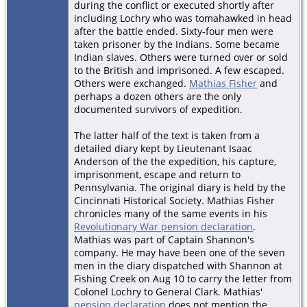
during the conflict or executed shortly after
including Lochry who was tomahawked in head
after the battle ended. Sixty-four men were
taken prisoner by the Indians. Some became
Indian slaves. Others were turned over or sold
to the British and imprisoned. A few escaped.
Others were exchanged.
Mathias Fisher
and
perhaps a dozen others are the only
documented survivors of expedition.
The latter half of the text is taken from a
detailed diary kept by Lieutenant Isaac
Anderson of the the expedition, his capture,
imprisonment, escape and return to
Pennsylvania. The original diary is held by the
Cincinnati Historical Society. Mathias Fisher
chronicles many of the same events in his
Revolutionary War pension declaration
.
Mathias was part of Captain Shannon's
company. He may have been one of the seven
men in the diary dispatched with Shannon at
Fishing Creek on Aug 10 to carry the letter from
Colonel Lochry to General Clark. Mathias'
pension declaration
does not mention the