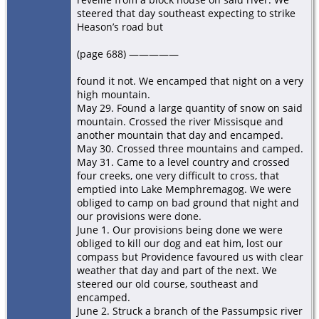
steered that day southeast expecting to strike
Heason’s road but
(page 688) —————
found it not. We encamped that night on a very
high mountain.
May 29. Found a large quantity of snow on said
mountain. Crossed the river Missisque and
another mountain that day and encamped.
May 30. Crossed three mountains and camped.
May 31. Came to a level country and crossed
four creeks, one very difficult to cross, that
emptied into Lake Memphremagog. We were
obliged to camp on bad ground that night and
our provisions were done.
June 1. Our provisions being done we were
obliged to kill our dog and eat him, lost our
compass but Providence favoured us with clear
weather that day and part of the next. We
steered our old course, southeast and
encamped.
June 2. Struck a branch of the Passumpsic river