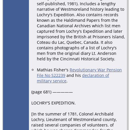
self-published, 1981). Includes a lengthy
narrative of Westmoreland history leading to
Lochry's Expedition. Also contains records
known as the Haldimand Papers from the
Canadian National Archives which list men
captured from Lochry's Expedition and later
imprisoned by the British at Prisoners Island,
Coteau du Lac, Quebec, Canada. It also
contains photographs of a list of Lochry's
men from the original diary Lt. Anderson
held by the Cincinnati Historical Society.
Mathias Fisher's
Revolutionary War Pension
File No S22239
and his
declaration of
military service
.
(page 681) —————
LOCHRY'S EXPEDITION.
[In the summer of 1781, Colonel Archibald
Lochry, Lieutenant of Westmoreland county,
raised several companies of volunteers. of