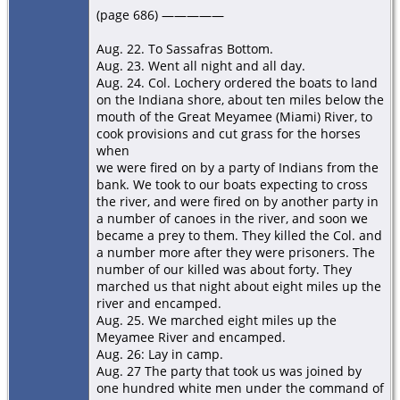
(page 686) —————
Aug. 22. To Sassafras Bottom.
Aug. 23. Went all night and all day.
Aug. 24. Col. Lochery ordered the boats to land
on the Indiana shore, about ten miles below the
mouth of the Great Meyamee (Miami) River, to
cook provisions and cut grass for the horses
when
we were ﬁred on by a party of Indians from the
bank. We took to our boats expecting to cross
the river, and were ﬁred on by another party in
a number of canoes in the river, and soon we
became a prey to them. They killed the Col. and
a number more after they were prisoners. The
number of our killed was about forty. They
marched us that night about eight miles up the
river and encamped.
Aug. 25. We marched eight miles up the
Meyamee River and encamped.
Aug. 26: Lay in camp.
Aug. 27 The party that took us was joined by
one hundred white men under the command of