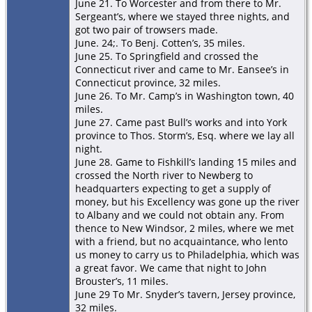
June 21. To Worcester and from there to Mr.
Sergeant’s, where we stayed three nights, and
got two pair of trowsers made.
June. 24;. To Benj. Cotten’s, 35 miles.
June 25. To Springﬁeld and crossed the
Connecticut river and came to Mr. Eansee’s in
Connecticut province, 32 miles.
June 26. To Mr. Camp’s in Washington town, 40
miles.
June 27. Came past Bull’s works and into York
province to Thos. Storm’s, Esq. where we lay all
night.
June 28. Game to Fishkill’s landing 15 miles and
crossed the North river to Newberg to
headquarters expecting to get a supply of
money, but his Excellency was gone up the river
to Albany and we could not obtain any. From
thence to New Windsor, 2 miles, where we met
with a friend, but no acquaintance, who lento
us money to carry us to Philadelphia, which was
a great favor. We came that night to John
Brouster’s, 11 miles.
June 29 To Mr. Snyder’s tavern, Jersey province,
32 miles.