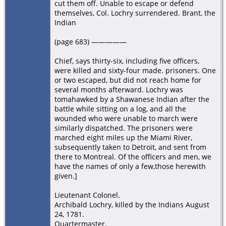
cut them off. Unable to escape or defend
themselves, Col. Lochry surrendered. Brant, the
Indian
(page 683) —————
Chief, says thirty-six, including five officers,
were killed and sixty-four made. prisoners. One
or two escaped, but did not reach home for
several months afterward. Lochry was
tomahawked by a Shawanese Indian after the
battle while sitting on a log, and all the
wounded who were unable to march were
similarly dispatched. The prisoners were
marched eight miles up the Miami River,
subsequently taken to Detroit, and sent from
there to Montreal. Of the officers and men, we
have the names of only a few,those herewith
given.]
Lieutenant Colonel.
Archibald Lochry, killed by the Indians August
24, 1781.
Quartermaster.