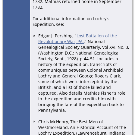
1782. Mathias returned home in September
1782.
For additional information on Lochry's
Expedition, see:
Edgar J. Pershing, "
Lost Battalion of the
Revolutionary War, PA.
," National
Genealogical Society Quarterly, Vol XVI, No. 3,
(Washington D.C.: National Genealogical
Society, Sept., 1928), p 44-51. Includes a
history of the expedition, transcripts of
communiques between Colonel Archibald
Lochry and General George Rogers Clark,
some of which were intercepted by the
British, and a list of those killed and
captured. Also details Mathias Fisher's role
in the expedition and credits him with
bringing the fate of the expedition back to
Pennsylvania.
Chris McHenry, The Best Men of
Westmoreland, An Historical Account of the
Lochry Expedition, (Lawrenceburg, Indiana: