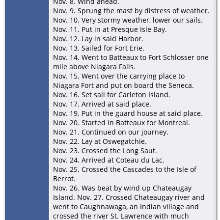
Nov. 8. Wind ahead.
Nov. 9. Sprung the mast by distress of weather.
Nov. 10. Very stormy weather, lower our sails.
Nov. 11. Put in at Presque Isle Bay.
Nov. 12. Lay in said Harbor.
Nov. 13. Sailed for Fort Erie.
Nov. 14. Went to Batteaux to Fort Schlosser one
mile above Niagara Falls.
Nov. 15. Went over the carrying place to
Niagara Fort and put on board the Seneca.
Nov. 16. Set sail for Carleton Island.
Nov. 17. Arrived at said place.
Nov. 19. Put in the guard house at said place.
Nov. 20. Started in Batteaux for Montreal.
Nov. 21. Continued on our journey.
Nov. 22. Lay at Oswegatchie.
Nov. 23. Crossed the Long Saut.
Nov. 24. Arrived at Coteau du Lac.
Nov. 25. Crossed the Cascades to the Isle of
Berrot.
Nov. 26. Was beat by wind up Chateaugay
Island. Nov. 27. Crossed Chateaugay river and
went to Caughnawaga, an Indian village and
crossed the river St. Lawrence with much