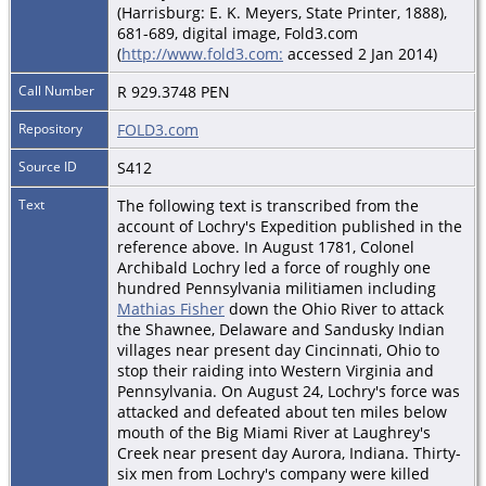
(Harrisburg: E. K. Meyers, State Printer, 1888),
681-689, digital image, Fold3.com
(
http://www.fold3.com:
accessed 2 Jan 2014)
Call Number
R 929.3748 PEN
Repository
FOLD3.com
Source ID
S412
Text
The following text is transcribed from the
account of Lochry's Expedition published in the
reference above. In August 1781, Colonel
Archibald Lochry led a force of roughly one
hundred Pennsylvania militiamen including
Mathias Fisher
down the Ohio River to attack
the Shawnee, Delaware and Sandusky Indian
villages near present day Cincinnati, Ohio to
stop their raiding into Western Virginia and
Pennsylvania. On August 24, Lochry's force was
attacked and defeated about ten miles below
mouth of the Big Miami River at Laughrey's
Creek near present day Aurora, Indiana. Thirty-
six men from Lochry's company were killed