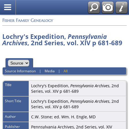
Fisher Family Genealogy
Lochry's Expedition,
Pennsylvania
Archives
, 2nd Series, vol. XIV p 681-689
Source Information
|
Media
|
All
Title
Lochry's Expedition,
Pennsylvania Archives
, 2nd
Series, vol. XIV p 681-689
Short Title
Lochry's Expedition,
Pennsylvania Archives
, 2nd
Series, vol. XIV p 681-689
Author
C.W. Stone; ed. Wm. H. Engle, MD
Publisher
Pennsylvania Archives, 2nd Series, vol. XIV