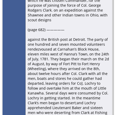
which he was chosen Commander, for the
purpose of joining the force of Col. George
Rodgers Clark. on an expedition against the
Shawnee and other Indian towns in Ohio, with
scout designs
(page 682) —————
against the British post at Detroit. The party of
one hundred and seven mounted volunteers
rendezvoused at Carnahan’s Block House,
eleven miles west of Hanna’s Town, on the 24th
of July, 1781. They began their march on the 2d
of August, by way of Fort Pitt to Fort Henry
(Wheeling), where they arrived on the 8th,
about twelve hours after Col. Clark with all the
men, boats and stores he could gather had
departed, leaving orders for Co]. Lochry to
follow and overtake him at the mouth of Little
Kanawha. Several days were consumed by Col.
Lochry in getting started. In the meantime
Clark’s men began to desert;and Lochry
apprehended Lieutenant Baker and sixteen
men who were deserting from Clark at Fishing