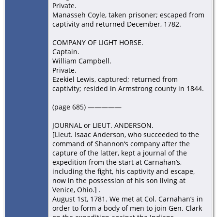
Private.
Manasseh Coyle, taken prisoner; escaped from
captivity and returned December, 1782.
COMPANY OF LIGHT HORSE.
Captain.
William Campbell.
Private.
Ezekiel Lewis, captured; returned from
captivity; resided in Armstrong county in 1844.
(page 685) —————
JOURNAL or LIEUT. ANDERSON.
[Lieut. Isaac Anderson, who succeeded to the
command of Shannon‘s company after the
capture of the latter, kept a journal of the
expedition from the start at Carnahan’s,
including the fight, his captivity and escape,
now in the possession of his son living at
Venice, Ohio.] .
August 1st, 1781. We met at Col. Carnahan’s in
order to form a body of men to join Gen. Clark