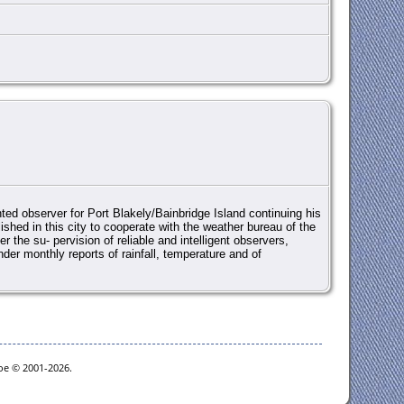
ted observer for Port Blakely/Bainbridge Island continuing his
ished in this city to cooperate with the weather bureau of the
r the su- pervision of reliable and intelligent observers,
der monthly reports of rainfall, temperature and of
goe © 2001-2026.