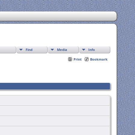
Find
Media
Info
Print
Bookmark