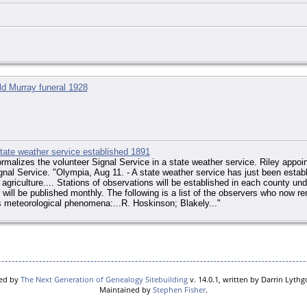
ld Murray funeral 1928
ate weather service established 1891
malizes the volunteer Signal Service in a state weather service. Riley appoin
ignal Service. "Olympia, Aug 11. - A state weather service has just been establ
agriculture.... Stations of observations will be established in each county unde
will be published monthly. The following is a list of the observers who now ren
 meteorological phenomena:...R. Hoskinson; Blakely..."
red by
The Next Generation of Genealogy Sitebuilding
v. 14.0.1, written by Darrin Lyth
Maintained by
Stephen Fisher
.