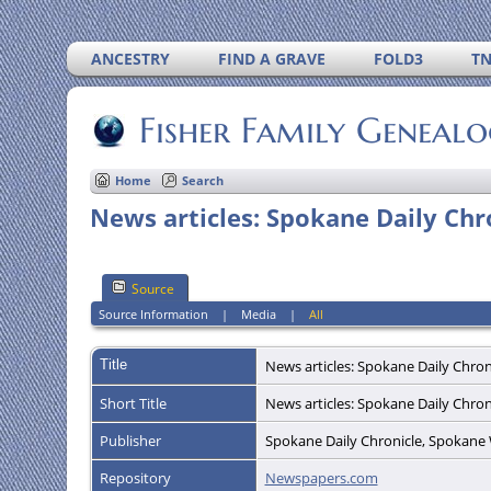
ANCESTRY
FIND A GRAVE
FOLD3
T
Fisher Family Geneal
Home
Search
News articles: Spokane Daily Ch
Source
Source Information
|
Media
|
All
Title
News articles: Spokane Daily Chro
Short Title
News articles: Spokane Daily Chro
Publisher
Spokane Daily Chronicle, Spokan
Repository
Newspapers.com