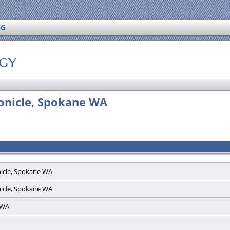
NG
ogy
ronicle, Spokane WA
nicle, Spokane WA
nicle, Spokane WA
e WA