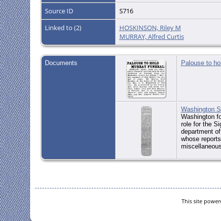
Source ID
S716
Linked to (2)
HOSKINSON, Riley M
MURRAY, Alfred Curtis
Documents
Palouse to ho
Washington St
Washington for
role for the S
department of 
whose reports 
miscellaneous
This site powe