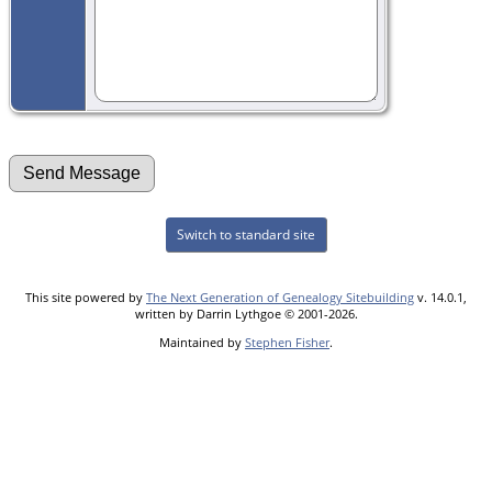
Switch to standard site
This site powered by
The Next Generation of Genealogy Sitebuilding
v. 14.0.1,
written by Darrin Lythgoe © 2001-2026.
Maintained by
Stephen Fisher
.