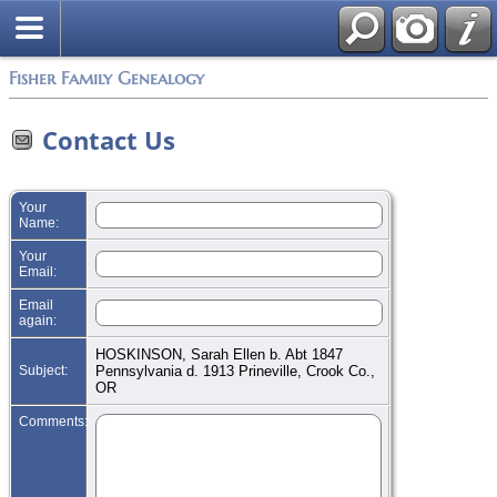
Search
Fisher Family Genealogy
Contact Us
Your
Name:
Your
Email:
Email
again:
HOSKINSON, Sarah Ellen b. Abt 1847
Subject:
Pennsylvania d. 1913 Prineville, Crook Co.,
OR
Comments: